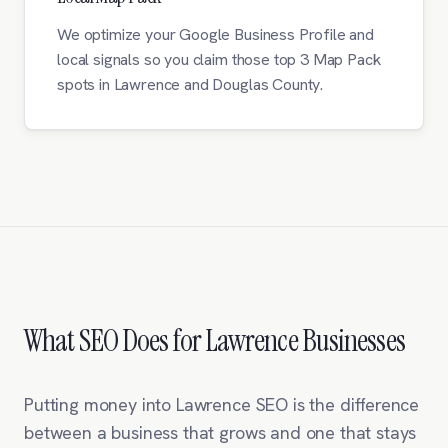
We optimize your Google Business Profile and
local signals so you claim those top 3 Map Pack
spots in Lawrence and Douglas County.
What SEO Does for Lawrence Businesses
Putting money into Lawrence SEO is the difference
between a business that grows and one that stays