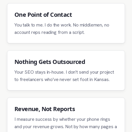
One Point of Contact
You talk to me. I do the work. No middlemen, no
account reps reading from a script.
Nothing Gets Outsourced
Your SEO stays in-house. I don't send your project
to freelancers who've never set foot in Kansas.
Revenue, Not Reports
I measure success by whether your phone rings
and your revenue grows. Not by how many pages a