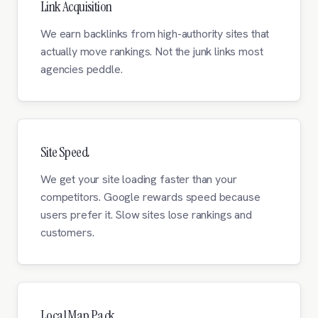
Link Acquisition
We earn backlinks from high-authority sites that
actually move rankings. Not the junk links most
agencies peddle.
Site Speed
We get your site loading faster than your
competitors. Google rewards speed because
users prefer it. Slow sites lose rankings and
customers.
Local Map Pack