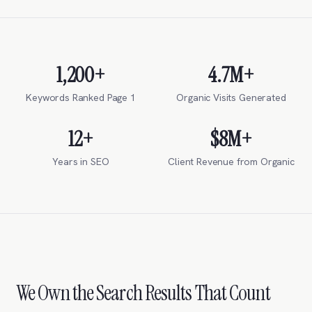
1,200+
4.7M+
Keywords Ranked Page 1
Organic Visits Generated
12+
$8M+
Years in SEO
Client Revenue from Organic
We Own the Search Results That Count