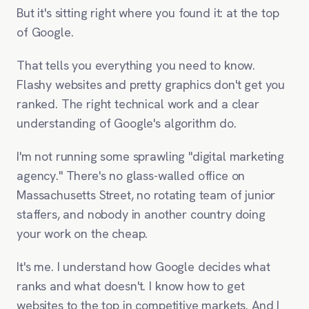
But it's sitting right where you found it: at the top
of Google.
That tells you everything you need to know.
Flashy websites and pretty graphics don't get you
ranked. The right technical work and a clear
understanding of Google's algorithm do.
I'm not running some sprawling "digital marketing
agency." There's no glass-walled office on
Massachusetts Street, no rotating team of junior
staffers, and nobody in another country doing
your work on the cheap.
It's me. I understand how Google decides what
ranks and what doesn't. I know how to get
websites to the top in competitive markets. And I