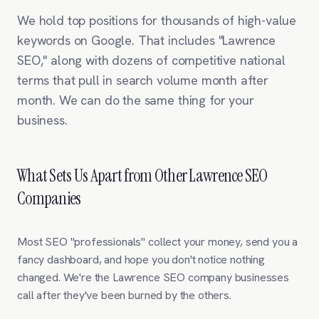
We hold top positions for thousands of high-value
keywords on Google. That includes "Lawrence
SEO," along with dozens of competitive national
terms that pull in search volume month after
month. We can do the same thing for your
business.
What Sets Us Apart from Other Lawrence SEO
Companies
Most SEO "professionals" collect your money, send you a
fancy dashboard, and hope you don't notice nothing
changed. We're the Lawrence SEO company businesses
call after they've been burned by the others.