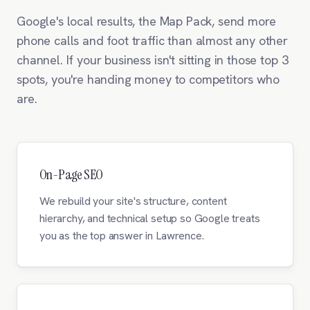
Google's local results, the Map Pack, send more
phone calls and foot traffic than almost any other
channel. If your business isn't sitting in those top 3
spots, you're handing money to competitors who
are.
On-Page SEO
We rebuild your site's structure, content
hierarchy, and technical setup so Google treats
you as the top answer in Lawrence.