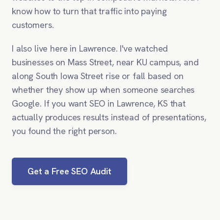
know how to turn that traffic into paying
customers.
I also live here in Lawrence. I've watched
businesses on Mass Street, near KU campus, and
along South Iowa Street rise or fall based on
whether they show up when someone searches
Google. If you want SEO in Lawrence, KS that
actually produces results instead of presentations,
you found the right person.
Get a Free SEO Audit