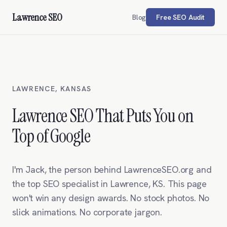
Lawrence SEO
Blog
Free SEO Audit
LAWRENCE, KANSAS
Lawrence SEO That Puts You on
Top of Google
I'm Jack, the person behind LawrenceSEO.org and
the top SEO specialist in Lawrence, KS. This page
won't win any design awards. No stock photos. No
slick animations. No corporate jargon.