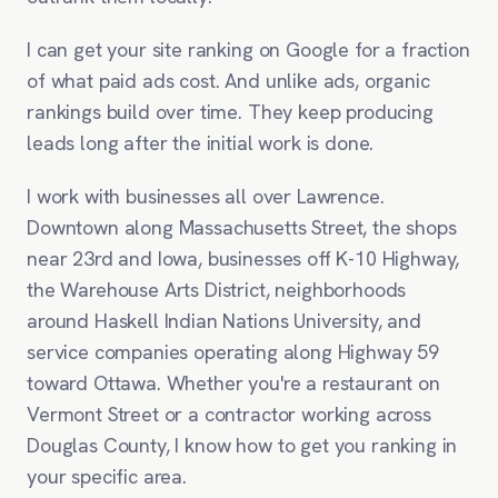
I can get your site ranking on Google for a fraction
of what paid ads cost. And unlike ads, organic
rankings build over time. They keep producing
leads long after the initial work is done.
I work with businesses all over Lawrence.
Downtown along Massachusetts Street, the shops
near 23rd and Iowa, businesses off K-10 Highway,
the Warehouse Arts District, neighborhoods
around Haskell Indian Nations University, and
service companies operating along Highway 59
toward Ottawa. Whether you're a restaurant on
Vermont Street or a contractor working across
Douglas County, I know how to get you ranking in
your specific area.