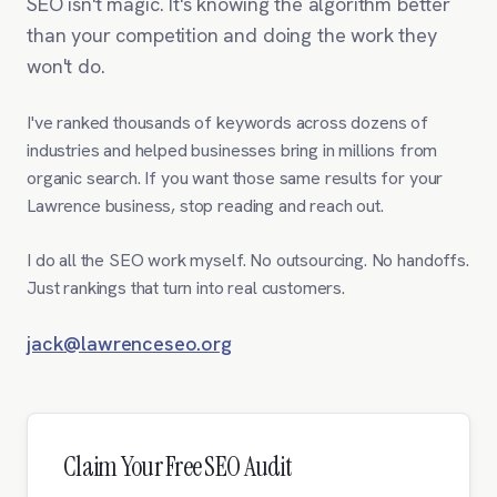
SEO isn't magic. It's knowing the algorithm better
than your competition and doing the work they
won't do.
I've ranked thousands of keywords across dozens of
industries and helped businesses bring in millions from
organic search. If you want those same results for your
Lawrence business, stop reading and reach out.
I do all the SEO work myself. No outsourcing. No handoffs.
Just rankings that turn into real customers.
jack@lawrenceseo.org
Claim Your Free SEO Audit