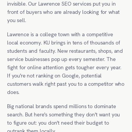
invisible. Our Lawrence SEO services put you in
front of buyers who are already looking for what
you sell.
Lawrence is a college town with a competitive
local economy. KU brings in tens of thousands of
students and faculty. New restaurants, shops, and
service businesses pop up every semester. The
fight for online attention gets tougher every year.
If you're not ranking on Google, potential
customers walk right past you to a competitor who
does.
Big national brands spend millions to dominate
search. But here's something they don't want you
to figure out: you don't need their budget to
outrank them locally.