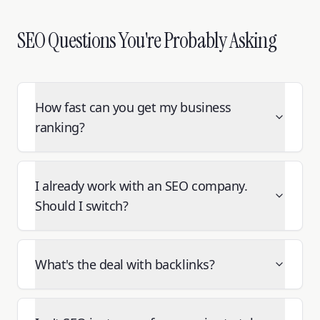
SEO Questions You're Probably Asking
How fast can you get my business
ranking?
I already work with an SEO company.
Should I switch?
What's the deal with backlinks?