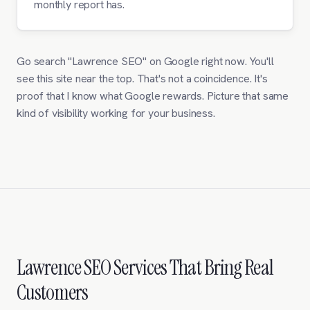
monthly report has.
Go search "Lawrence SEO" on Google right now. You'll
see this site near the top. That's not a coincidence. It's
proof that I know what Google rewards. Picture that same
kind of visibility working for your business.
Lawrence SEO Services That Bring Real
Customers