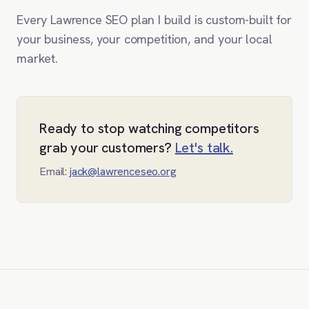
Every Lawrence SEO plan I build is custom-built for
your business, your competition, and your local
market.
Ready to stop watching competitors
grab your customers?
Let's talk.
Email:
jack@lawrenceseo.org