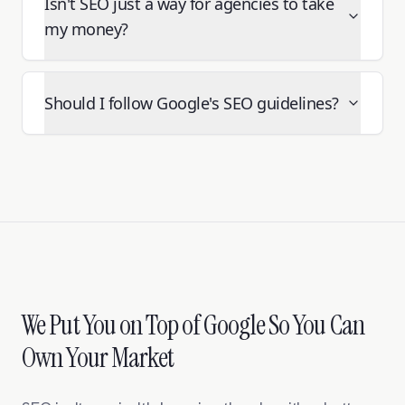
Isn't SEO just a way for agencies to take
my money?
Should I follow Google's SEO guidelines?
We Put You on Top of Google So You Can
Own Your Market