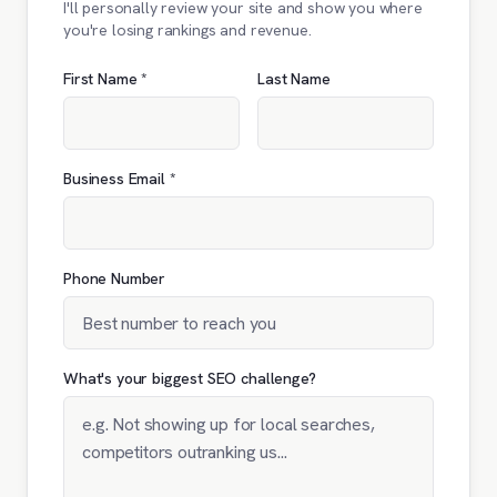
I'll personally review your site and show you where
you're losing rankings and revenue.
First Name *
Last Name
Business Email *
Phone Number
What's your biggest SEO challenge?